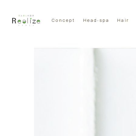
Concept
Head-spa
Hair