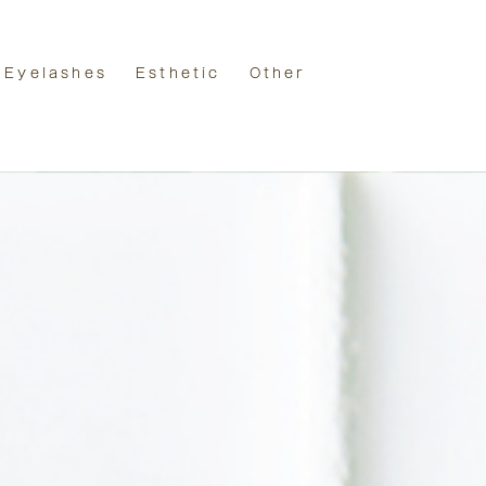
Eyelashes
Esthetic
Other