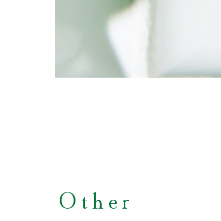
Other